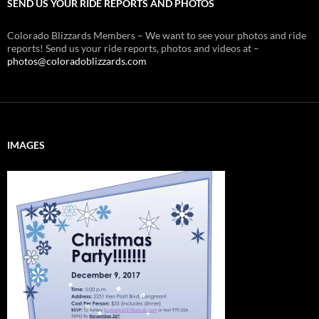
SEND US YOUR RIDE REPORTS AND PHOTOS
Colorado Blizzards Members – We want to see your photos and ride
reports! Send us your ride reports, photos and videos at –
photos@coloradoblizzards.com
IMAGES