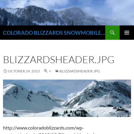
Skip
to
content
Search
COLORADO BLIZZARDS SNOWMOBILE CLUB
PRIMAR
MENU
BLIZZARDSHEADER.JPG
OCTOBER 24, 2013
×
BLIZZARDSHEADER.JPG
http://www.coloradoblizzards.com/wp-