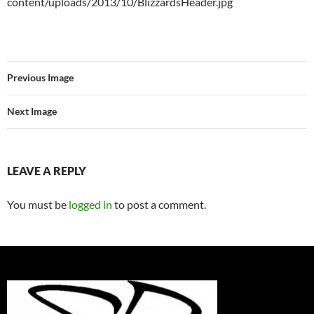
content/uploads/2013/10/BlizzardsHeader.jpg
Previous Image
Next Image
LEAVE A REPLY
You must be
logged in
to post a comment.