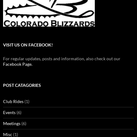
VISIT US ON FACEBOOK!
For regular updates, posts and information, also check out our
Facebook Page.
POST CATAGORIES
Club Rides
(1)
Events
(6)
Meetings
(6)
Misc
(1)