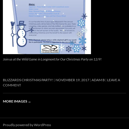
Join us at the Wild Game in Longmont for Our Christmas Party on 12/9!
BLIZZARDS CHRISTMAS PARTY!
NOVEMBER 19, 2017
ADAM B
LEAVE A
COMMENT
MORE IMAGES
→
Proudly powered by WordPress