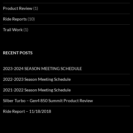
Product Review
(1)
Ride Reports
(10)
Trail Work
(1)
RECENT POSTS
2023-2024 SEASON MEETING SCHEDULE
2022-2023 Season Meeting Schedule
2021-2022 Season Meeting Schedule
Silber Turbo – Gen4 850 Summit Product Review
Ride Report – 11/18/2018