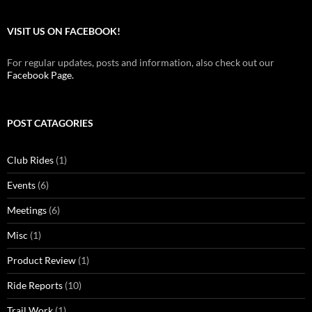
VISIT US ON FACEBOOK!
For regular updates, posts and information, also check out our
Facebook Page.
POST CATAGORIES
Club Rides
(1)
Events
(6)
Meetings
(6)
Misc
(1)
Product Review
(1)
Ride Reports
(10)
Trail Work
(1)