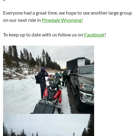
Everyone had a great time, we hope to see another large group
on our next ride in
Pinedale Wyoming!
To keep up to date with us follow us on
Facebook
!