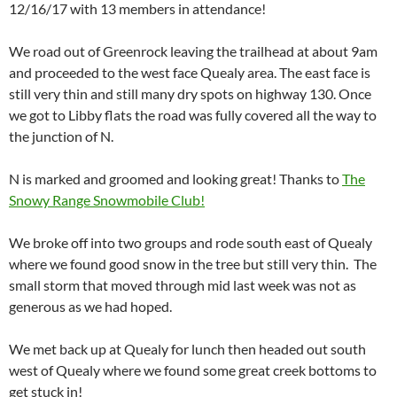
12/16/17 with 13 members in attendance!
We road out of Greenrock leaving the trailhead at about 9am
and proceeded to the west face Quealy area. The east face is
still very thin and still many dry spots on highway 130. Once
we got to Libby flats the road was fully covered all the way to
the junction of N.
N is marked and groomed and looking great! Thanks to
The
Snowy Range Snowmobile Club!
We broke off into two groups and rode south east of Quealy
where we found good snow in the tree but still very thin. The
small storm that moved through mid last week was not as
generous as we had hoped.
We met back up at Quealy for lunch then headed out south
west of Quealy where we found some great creek bottoms to
get stuck in!