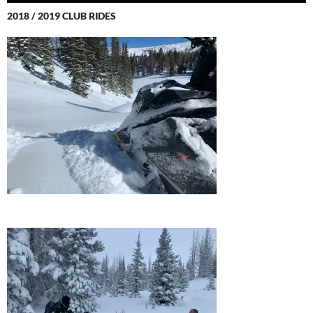
2018 / 2019 CLUB RIDES