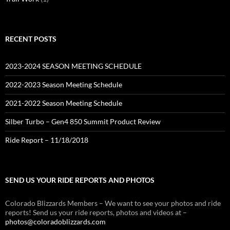
RECENT POSTS
2023-2024 SEASON MEETING SCHEDULE
2022-2023 Season Meeting Schedule
2021-2022 Season Meeting Schedule
Silber Turbo – Gen4 850 Summit Product Review
Ride Report – 11/18/2018
SEND US YOUR RIDE REPORTS AND PHOTOS
Colorado Blizzards Members – We want to see your photos and ride
reports! Send us your ride reports, photos and videos at –
photos@coloradoblizzards.com