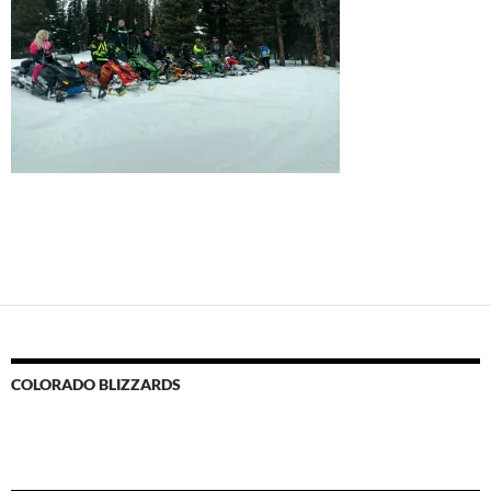
COLORADO BLIZZARDS