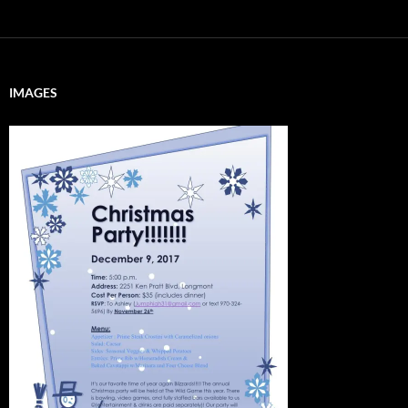
IMAGES