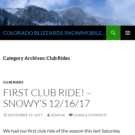
Skip
to
content
Search
COLORADO BLIZZARDS SNOWMOBILE CLUB
PRIMAR
MENU
Category Archives: Club Rides
CLUB RIDES
FIRST CLUB RIDE! –
SNOWY’S 12/16/17
DECEMBER 19, 2017
ADAM B
LEAVE A COMMENT
We had our first club ride of the season this last Saturday