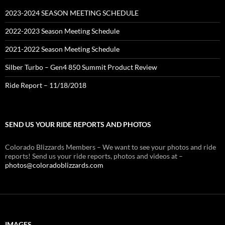
2023-2024 SEASON MEETING SCHEDULE
2022-2023 Season Meeting Schedule
2021-2022 Season Meeting Schedule
Silber Turbo – Gen4 850 Summit Product Review
Ride Report – 11/18/2018
SEND US YOUR RIDE REPORTS AND PHOTOS
Colorado Blizzards Members – We want to see your photos and ride
reports! Send us your ride reports, photos and videos at –
photos@coloradoblizzards.com
IMAGES