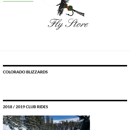
COLORADO BLIZZARDS
2018 / 2019 CLUB RIDES