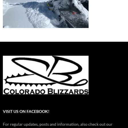
VISIT US ON FACEBOOK!
For regular updates, posts and information, also check out our