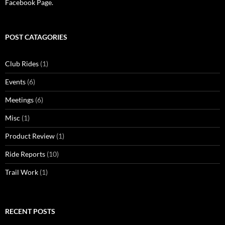
Facebook Page.
POST CATAGORIES
Club Rides
(1)
Events
(6)
Meetings
(6)
Misc
(1)
Product Review
(1)
Ride Reports
(10)
Trail Work
(1)
RECENT POSTS